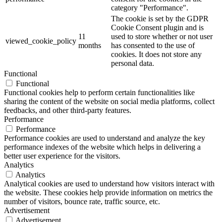
category "Performance".
The cookie is set by the GDPR
Cookie Consent plugin and is
11
used to store whether or not user
viewed_cookie_policy
months
has consented to the use of
cookies. It does not store any
personal data.
Functional
Functional
Functional cookies help to perform certain functionalities like
sharing the content of the website on social media platforms, collect
feedbacks, and other third-party features.
Performance
Performance
Performance cookies are used to understand and analyze the key
performance indexes of the website which helps in delivering a
better user experience for the visitors.
Analytics
Analytics
Analytical cookies are used to understand how visitors interact with
the website. These cookies help provide information on metrics the
number of visitors, bounce rate, traffic source, etc.
Advertisement
Advertisement