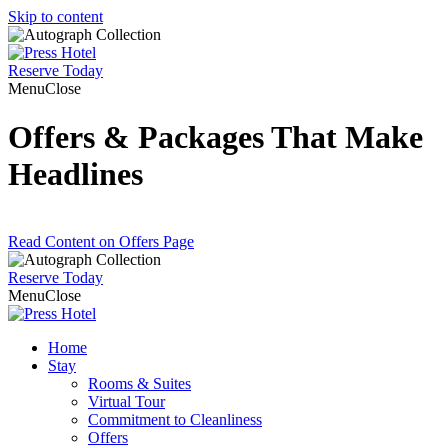
Skip to content
Reserve
Today
Menu
Close
Offers & Packages That Make
Headlines
Read Content on Offers Page
Reserve
Today
Menu
Close
Home
Stay
Rooms & Suites
Virtual Tour
Commitment to Cleanliness
Offers