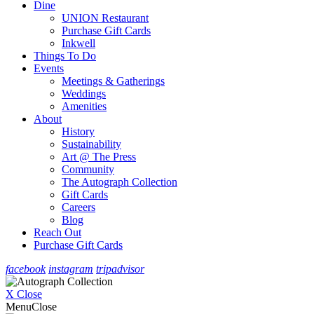
Dine
UNION Restaurant
Purchase Gift Cards
Inkwell
Things To Do
Events
Meetings & Gatherings
Weddings
Amenities
About
History
Sustainability
Art @ The Press
Community
The Autograph Collection
Gift Cards
Careers
Blog
Reach Out
Purchase Gift Cards
facebook
instagram
tripadvisor
X Close
Menu
Close