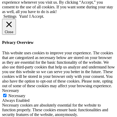
experience whenever you visit us. By clicking “Accept,” you
consent to the use of all cookies. If you want some during your stay
as well, all you have to do is ask!
Settings
Yum! I Accept.
Close
Privacy Overview
This website uses cookies to improve your experience. The cookies
that are categorized as necessary below are stored on your browser
as they are essential for the basic functionality of the website. We
also use third-party cookies that help us analyze and understand how
you use this website so we can serve you better in the future. These
cookies will be stored in your browser only with your consent. You
also have the option to opt-out of these cookies. Please note, opting
out of some of these cookies may affect your browsing experience.
Necessary
Necessary
Always Enabled
Necessary cookies are absolutely essential for the website to
function properly. These cookies ensure basic functionalities and
security features of the website, anonymously.