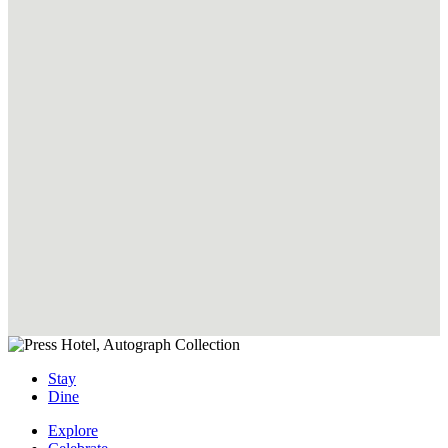
Book
Now
Live Like a Local
Book
Now
Stay
Dine
Explore