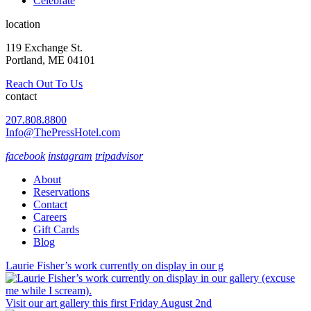
Celebrate
location
119 Exchange St.
Portland, ME 04101
Reach Out To Us
contact
207.808.8800
Info@ThePressHotel.com
facebook
instagram
tripadvisor
About
Reservations
Contact
Careers
Gift Cards
Blog
Laurie Fisher’s work currently on display in our g
Visit our art gallery this first Friday August 2nd