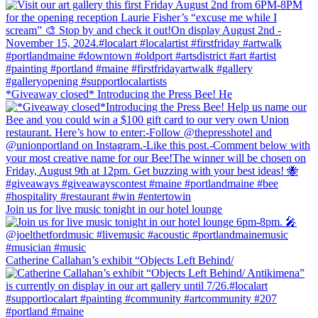
*Giveaway closed* Introducing the Press Bee! He
Join us for live music tonight in our hotel lounge
Catherine Callahan’s exhibit “Objects Left Behind/