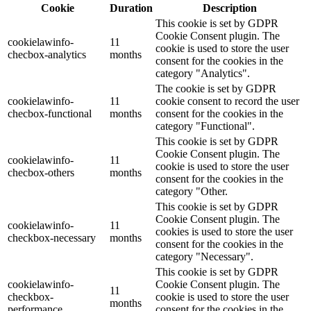
Cookie
Duration
Description
This cookie is set by GDPR
Cookie Consent plugin. The
cookielawinfo-
11
cookie is used to store the user
checbox-analytics
months
consent for the cookies in the
category "Analytics".
The cookie is set by GDPR
cookielawinfo-
11
cookie consent to record the user
checbox-functional
months
consent for the cookies in the
category "Functional".
This cookie is set by GDPR
Cookie Consent plugin. The
cookielawinfo-
11
cookie is used to store the user
checbox-others
months
consent for the cookies in the
category "Other.
This cookie is set by GDPR
Cookie Consent plugin. The
cookielawinfo-
11
cookies is used to store the user
checkbox-necessary
months
consent for the cookies in the
category "Necessary".
This cookie is set by GDPR
cookielawinfo-
Cookie Consent plugin. The
11
checkbox-
cookie is used to store the user
months
performance
consent for the cookies in the