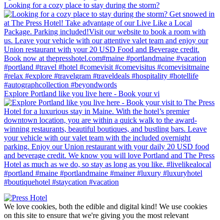
Looking for a cozy place to stay during the storm?
Explore Portland like you live here - Book your vi
We love cookies, both the edible and digital kind! We use cookies
on this site to ensure that we're giving you the most relevant