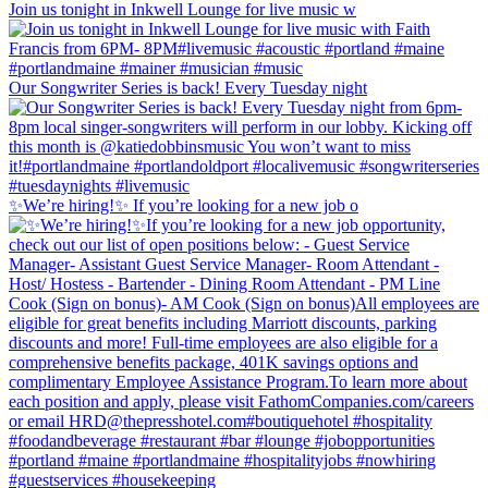
Join us tonight in Inkwell Lounge for live music w
Our Songwriter Series is back! Every Tuesday night
✨We’re hiring!✨ If you’re looking for a new job o