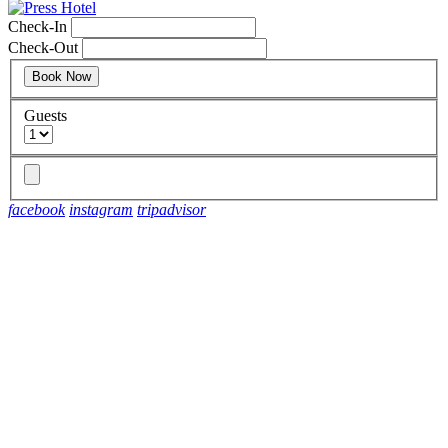
Check-In
Check-Out
Guests
facebook
instagram
tripadvisor
Discover exclusive offers and curated packages designed to help
you experience Portland in style—from seasonal escapes to
added perks during your stay.