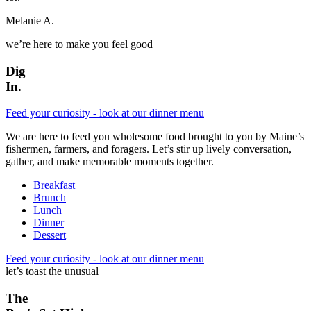
Melanie A.
we’re here to make you feel good
Dig
In.
Feed your curiosity - look at our dinner menu
We are here to feed you wholesome food brought to you by Maine’s
fishermen, farmers, and foragers. Let’s stir up lively conversation,
gather, and make memorable moments together.
Breakfast
Brunch
Lunch
Dinner
Dessert
Feed your curiosity - look at our dinner menu
let’s toast the unusual
The