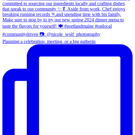
Planning a celebration, meeting, or a big gatherin