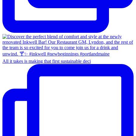
All it takes is making that first sustainable deci