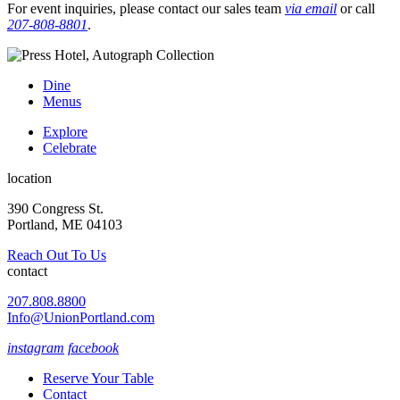
For event inquiries, please contact our sales team
via email
or call
207-808-8801
.
Dine
Menus
Explore
Celebrate
location
390 Congress St.
Portland, ME 04103
Reach Out To Us
contact
207.808.8800
Info@UnionPortland.com
instagram
facebook
Reserve Your Table
Contact