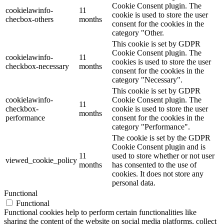
Cookie Consent plugin. The
cookielawinfo-
11
cookie is used to store the user
checbox-others
months
consent for the cookies in the
category "Other.
This cookie is set by GDPR
Cookie Consent plugin. The
cookielawinfo-
11
cookies is used to store the user
checkbox-necessary
months
consent for the cookies in the
category "Necessary".
This cookie is set by GDPR
cookielawinfo-
Cookie Consent plugin. The
11
checkbox-
cookie is used to store the user
months
performance
consent for the cookies in the
category "Performance".
The cookie is set by the GDPR
Cookie Consent plugin and is
11
used to store whether or not user
viewed_cookie_policy
months
has consented to the use of
cookies. It does not store any
personal data.
Functional
Functional
Functional cookies help to perform certain functionalities like
sharing the content of the website on social media platforms, collect