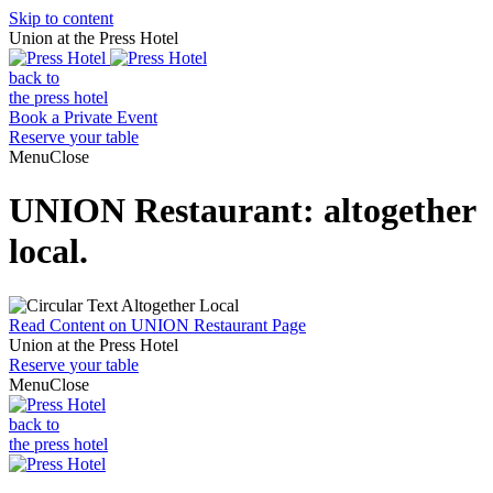
Skip to content
Union at the Press Hotel
back to
the press hotel
Book a Private Event
Reserve
your table
Menu
Close
UNION Restaurant: altogether
local.
Read Content on UNION Restaurant Page
Union at the Press Hotel
Reserve
your table
Menu
Close
back to
the press hotel