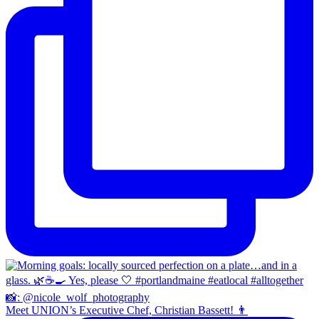
Meet UNION’s Executive Chef, Christian Bassett! 👨‍