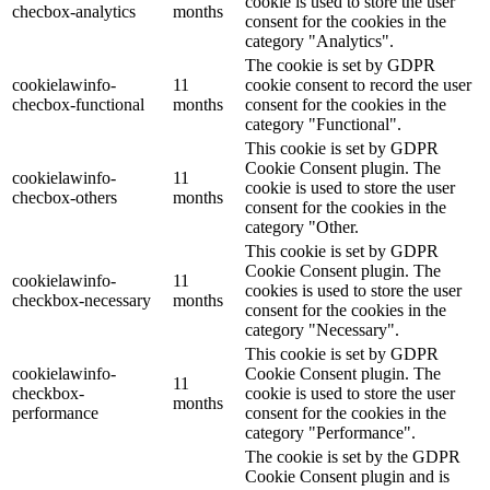
cookie is used to store the user
checbox-analytics
months
consent for the cookies in the
category "Analytics".
The cookie is set by GDPR
cookielawinfo-
11
cookie consent to record the user
checbox-functional
months
consent for the cookies in the
category "Functional".
This cookie is set by GDPR
Cookie Consent plugin. The
cookielawinfo-
11
cookie is used to store the user
checbox-others
months
consent for the cookies in the
category "Other.
This cookie is set by GDPR
Cookie Consent plugin. The
cookielawinfo-
11
cookies is used to store the user
checkbox-necessary
months
consent for the cookies in the
category "Necessary".
This cookie is set by GDPR
cookielawinfo-
Cookie Consent plugin. The
11
checkbox-
cookie is used to store the user
months
performance
consent for the cookies in the
category "Performance".
The cookie is set by the GDPR
Cookie Consent plugin and is