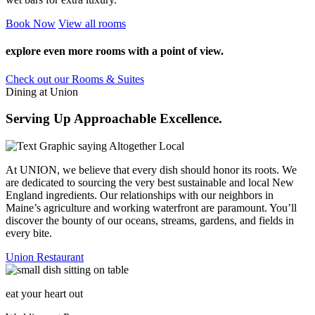
Book
Now
View
all rooms
explore even more rooms with a point of view.
Check out our Rooms & Suites
Dining at Union
Serving Up Approachable Excellence.
At UNION, we believe that every dish should honor its roots. We
are dedicated to sourcing the very best sustainable and local New
England ingredients. Our relationships with our neighbors in
Maine’s agriculture and working waterfront are paramount. You’ll
discover the bounty of our oceans, streams, gardens, and fields in
every bite.
Union Restaurant
eat your heart out