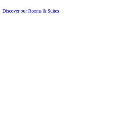
Discover our Rooms & Suites
Discover our Rooms & Suites
explore our rooms
peek at the penthouse