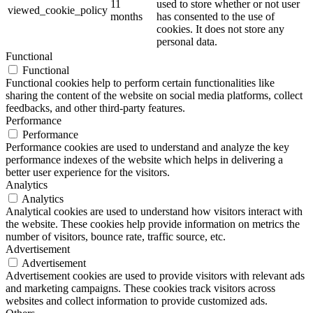
11
used to store whether or not user
viewed_cookie_policy
months
has consented to the use of
cookies. It does not store any
personal data.
Functional
Functional
Functional cookies help to perform certain functionalities like
sharing the content of the website on social media platforms, collect
feedbacks, and other third-party features.
Performance
Performance
Performance cookies are used to understand and analyze the key
performance indexes of the website which helps in delivering a
better user experience for the visitors.
Analytics
Analytics
Analytical cookies are used to understand how visitors interact with
the website. These cookies help provide information on metrics the
number of visitors, bounce rate, traffic source, etc.
Advertisement
Advertisement
Advertisement cookies are used to provide visitors with relevant ads
and marketing campaigns. These cookies track visitors across
websites and collect information to provide customized ads.