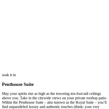
soak it in
Penthouse Suite
May your spirits rise as high as the towering ten-foot-tall ceilings
above you. Take in the citywide views on your private rooftop patio.
Within the Penthouse Suite – also known as the Royal Suite – you’ll
find unparalleled luxury and authentic touches (think: your very