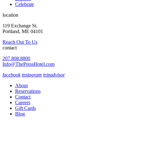
Celebrate
location
119 Exchange St.
Portland, ME 04101
Reach Out To Us
contact
207.808.8800
Info@ThePressHotel.com
facebook
instagram
tripadvisor
About
Reservations
Contact
Careers
Gift Cards
Blog