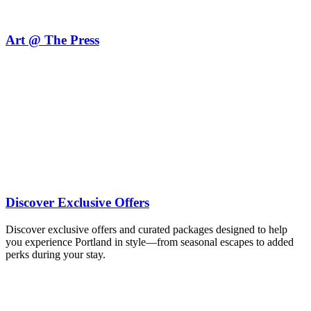
Art @ The Press
see our menu
explore union
Discover Exclusive Offers
Discover exclusive offers and curated packages designed to help
you experience Portland in style—from seasonal escapes to added
perks during your stay.