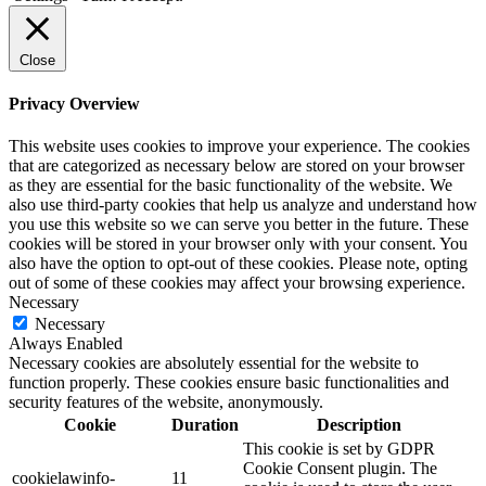
Close
Privacy Overview
This website uses cookies to improve your experience. The cookies
that are categorized as necessary below are stored on your browser
as they are essential for the basic functionality of the website. We
also use third-party cookies that help us analyze and understand how
you use this website so we can serve you better in the future. These
cookies will be stored in your browser only with your consent. You
also have the option to opt-out of these cookies. Please note, opting
out of some of these cookies may affect your browsing experience.
Necessary
Necessary
Always Enabled
Necessary cookies are absolutely essential for the website to
function properly. These cookies ensure basic functionalities and
security features of the website, anonymously.
Cookie
Duration
Description
This cookie is set by GDPR
Cookie Consent plugin. The
cookielawinfo-
11