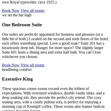
own Royal typewriter, circa 1925.)
Book
Now
View
all rooms
we set the bar high
One Bedroom Suite
Our suites are perfectly appointed for business and pleasure (or a
little bit of both.) Located on the second and sixth floors of the hotel,
each offers something special. Love a good soak? Suite 201 has a
luxuriously deep tub. Hungry for more space? The slightly larger
Suite 601 hosts a dining area and extra half bath. You can’t lose
whichever you choose.
Book
Now
View
all rooms
headlining comfort
Executive King
These spacious corner rooms exceed even the loftiest of
expectations. With oversized windows, double vanity sinks, and a
deep soaking tub, they provide the perfect city retreat. The cozy
seating area, with a comfy pullout sofa, is perfect for enjoying a
morning cup of Keurig® coffee. These rooms also feature built-in
wet bars for extra luxury.