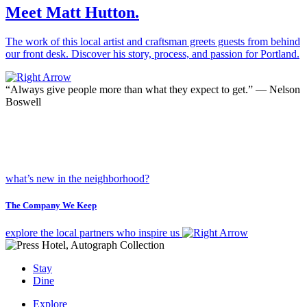
Meet Matt Hutton.
The work of this local artist and craftsman greets guests from behind
our front desk. Discover his story, process, and passion for Portland.
“Always give people more than what they expect to get.”
— Nelson
Boswell
what’s new in the neighborhood?
The Company We Keep
explore the local partners who inspire us
Stay
Dine
Explore