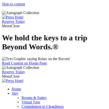
Skip to content
Reserve
Today
Menu
Close
We hold the keys to a trip
Beyond Words.
®
Read Content on Home Page
Reserve
Today
Menu
Close
Home
Stay
Rooms & Suites
Virtual Tour
Commitment to Cleanliness