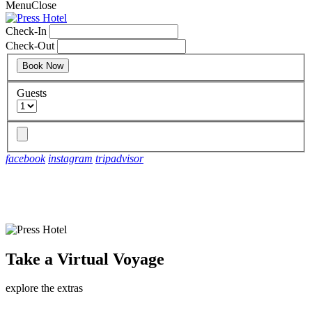
Menu
Close
Check-In
Check-Out
Guests
facebook
instagram
tripadvisor
shift into an escape
Take a Virtual Voyage
shift into an escape
explore the extras
discover more details