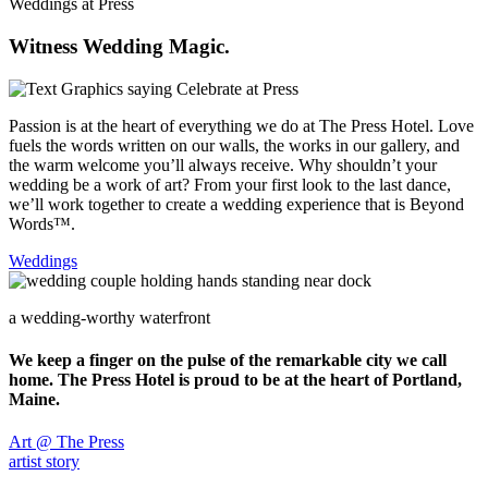
Weddings at Press
Witness Wedding Magic.
Passion is at the heart of everything we do at The Press Hotel. Love
fuels the words written on our walls, the works in our gallery, and
the warm welcome you’ll always receive. Why shouldn’t your
wedding be a work of art? From your first look to the last dance,
we’ll work together to create a wedding experience that is Beyond
Words™.
Weddings
a wedding-worthy waterfront
We keep a finger on the pulse of the remarkable city we call
home. The Press Hotel is proud to be at the heart of Portland,
Maine.
Art @ The Press
artist story