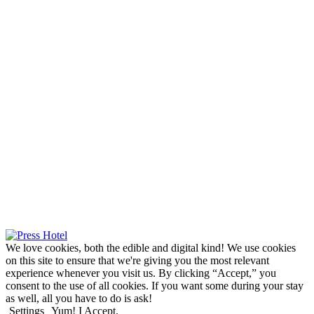
We love cookies, both the edible and digital kind! We use cookies
on this site to ensure that we're giving you the most relevant
experience whenever you visit us. By clicking “Accept,” you
consent to the use of all cookies. If you want some during your stay
as well, all you have to do is ask!
Settings
Yum! I Accept.