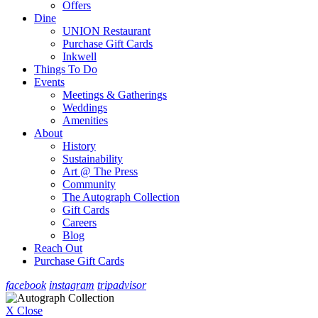
Offers
Dine
UNION Restaurant
Purchase Gift Cards
Inkwell
Things To Do
Events
Meetings & Gatherings
Weddings
Amenities
About
History
Sustainability
Art @ The Press
Community
The Autograph Collection
Gift Cards
Careers
Blog
Reach Out
Purchase Gift Cards
facebook
instagram
tripadvisor
X Close