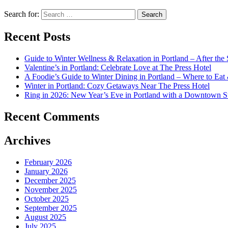
Search for:
Recent Posts
Guide to Winter Wellness & Relaxation in Portland – After th
Valentine’s in Portland: Celebrate Love at The Press Hotel
A Foodie’s Guide to Winter Dining in Portland – Where to Eat
Winter in Portland: Cozy Getaways Near The Press Hotel
Ring in 2026: New Year’s Eve in Portland with a Downtown S
Recent Comments
Archives
February 2026
January 2026
December 2025
November 2025
October 2025
September 2025
August 2025
July 2025