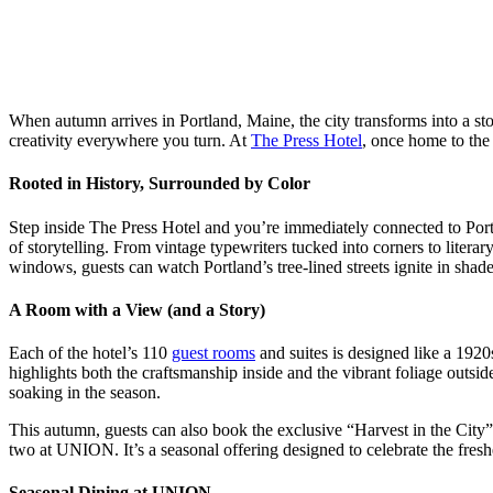
When autumn arrives in Portland, Maine, the city transforms into a sto
creativity everywhere you turn. At
The Press Hotel
, once home to the 
Rooted in History, Surrounded by Color
Step inside The Press Hotel and you’re immediately connected to Portl
of storytelling. From vintage typewriters tucked into corners to litera
windows, guests can watch Portland’s tree-lined streets ignite in shade
A Room with a View (and a Story)
Each of the hotel’s 110
guest rooms
and suites is designed like a 1920s
highlights both the craftsmanship inside and the vibrant foliage outsid
soaking in the season.
This autumn, guests can also book the exclusive “Harvest in the City
two at UNION. It’s a seasonal offering designed to celebrate the fresh
Seasonal Dining at UNION