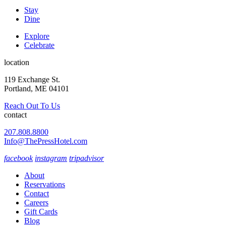
Stay
Dine
Explore
Celebrate
location
119 Exchange St.
Portland, ME 04101
Reach Out To Us
contact
207.808.8800
Info@ThePressHotel.com
facebook
instagram
tripadvisor
About
Reservations
Contact
Careers
Gift Cards
Blog