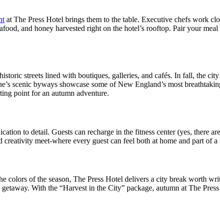
nt
at The Press Hotel brings them to the table. Executive chefs work clos
afood, and honey harvested right on the hotel’s rooftop. Pair your meal 
istoric streets lined with boutiques, galleries, and cafés. In fall, the ci
Maine’s scenic byways showcase some of New England’s most breathtaking
arting point for an autumn adventure.
ation to detail. Guests can recharge in the fitness center (yes, there ar
 creativity meet-where every guest can feel both at home and part of a l
the colors of the season, The Press Hotel delivers a city break worth wri
ble getaway. With the “Harvest in the City” package, autumn at The Pre