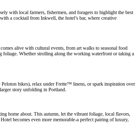
ely with local farmers, fishermen, and foragers to highlight the best
with a cocktail from Inkwell, the hotel’s bar, where creative
ty comes alive with cultural events, from art walks to seasonal food
 foliage. Whether strolling along the working waterfront or taking a
e Peloton bikes), relax under Frette™ linens, or spark inspiration over
arger story unfolding in Portland.
ting home about. This autumn, let the vibrant foliage, local flavors,
ss Hotel becomes even more memorable-a perfect pairing of luxury,