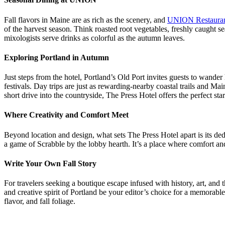
Fall flavors in Maine are as rich as the scenery, and
UNION Restaura
of the harvest season. Think roasted root vegetables, freshly caught se
mixologists serve drinks as colorful as the autumn leaves.
Exploring Portland in Autumn
Just steps from the hotel, Portland’s Old Port invites guests to wander h
festivals. Day trips are just as rewarding-nearby coastal trails and 
short drive into the countryside, The Press Hotel offers the perfect st
Where Creativity and Comfort Meet
Beyond location and design, what sets The Press Hotel apart is its dedic
a game of Scrabble by the lobby hearth. It’s a place where comfort and
Write Your Own Fall Story
For travelers seeking a boutique escape infused with history, art, and 
and creative spirit of Portland be your editor’s choice for a memora
flavor, and fall foliage.