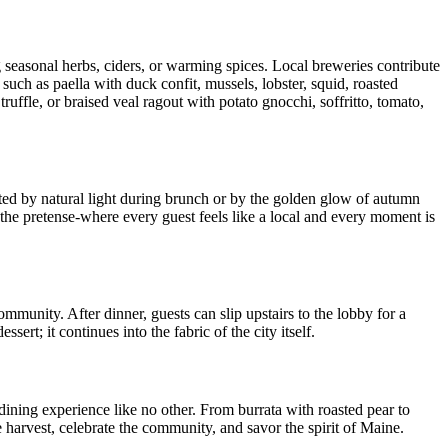
g seasonal herbs, ciders, or warming spices. Local breweries contribute
 such as paella with duck confit, mussels, lobster, squid, roasted
uffle, or braised veal ragout with potato gnocchi, soffritto, tomato,
ted by natural light during brunch or by the golden glow of autumn
t the pretense-where every guest feels like a local and every moment is
community. After dinner, guests can slip upstairs to the lobby for a
ert; it continues into the fabric of the city itself.
dining experience like no other. From burrata with roasted pear to
he harvest, celebrate the community, and savor the spirit of Maine.