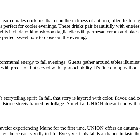
 team curates cocktails that echo the richness of autumn, often featurin
eds perfect for cooler evenings. These drinks pair beautifully with entrées
ights include wild mushroom tagliatelle with parmesan cream and black tr
 perfect sweet note to close out the evening.
 communal energy to fall evenings. Guests gather around tables illumina
 with precision but served with approachability. It’s fine dining withou
orytelling spirit. In fall, that story is layered with color, flavor, and 
s historic streets framed by foliage. A night at UNION doesn’t end with dess
traveler experiencing Maine for the first time, UNION offers an autumn 
gs the season vividly to life. Every visit this fall is a chance to taste t