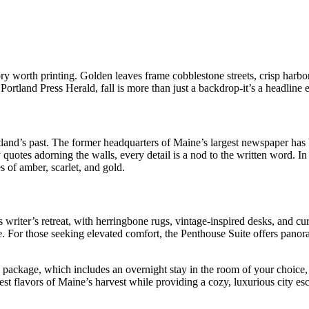
ry worth printing. Golden leaves frame cobblestone streets, crisp harbor
Portland Press Herald, fall is more than just a backdrop-it’s a headline 
and’s past. The former headquarters of Maine’s largest newspaper has b
ry quotes adorning the walls, every detail is a nod to the written word.
s of amber, scarlet, and gold.
 writer’s retreat, with herringbone rugs, vintage-inspired desks, and cu
e. For those seeking elevated comfort, the Penthouse Suite offers panora
” package, which includes an overnight stay in the room of your choice
est flavors of Maine’s harvest while providing a cozy, luxurious city es