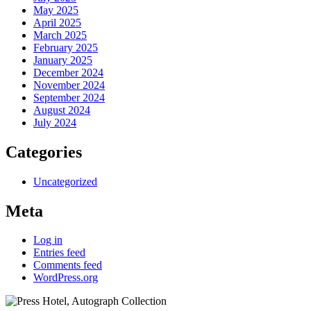
May 2025
April 2025
March 2025
February 2025
January 2025
December 2024
November 2024
September 2024
August 2024
July 2024
Categories
Uncategorized
Meta
Log in
Entries feed
Comments feed
WordPress.org