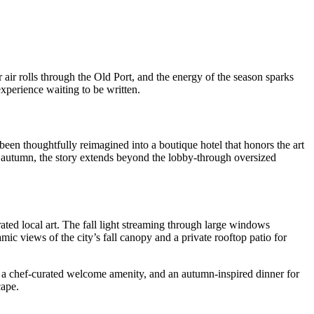
 air rolls through the Old Port, and the energy of the season sparks
experience waiting to be written.
een thoughtfully reimagined into a boutique hotel that honors the art
 In autumn, the story extends beyond the lobby-through oversized
rated local art. The fall light streaming through large windows
mic views of the city’s fall canopy and a private rooftop patio for
, a chef-curated welcome amenity, and an autumn-inspired dinner for
cape.