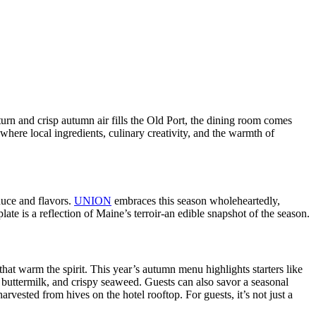
urn and crisp autumn air fills the Old Port, the dining room comes
where local ingredients, culinary creativity, and the warmth of
duce and flavors.
UNION
embraces this season wholeheartedly,
ate is a reflection of Maine’s terroir-an edible snapshot of the season.
hat warm the spirit. This year’s autumn menu highlights starters like
l, buttermilk, and crispy seaweed. Guests can also savor a seasonal
vested from hives on the hotel rooftop. For guests, it’s not just a