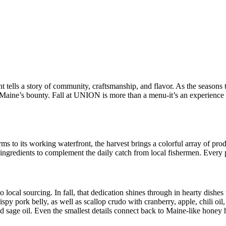
ells a story of community, craftsmanship, and flavor. As the seasons t
e Maine’s bounty. Fall at UNION is more than a menu-it’s an experience 
s to its working waterfront, the harvest brings a colorful array of pro
 ingredients to complement the daily catch from local fishermen. Every pl
al sourcing. In fall, that dedication shines through in hearty dishes t
rispy pork belly, as well as scallop crudo with cranberry, apple, chili oi
 sage oil. Even the smallest details connect back to Maine-like honey har