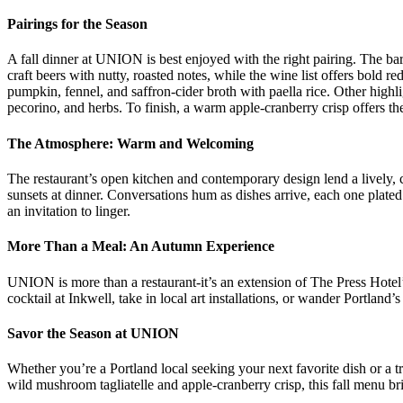
Pairings for the Season
A fall dinner at UNION is best enjoyed with the right pairing. The bar
craft beers with nutty, roasted notes, while the wine list offers bold r
pumpkin, fennel, and saffron-cider broth with paella rice. Other highl
pecorino, and herbs. To finish, a warm apple-cranberry crisp offers the
The Atmosphere: Warm and Welcoming
The restaurant’s open kitchen and contemporary design lend a lively,
sunsets at dinner. Conversations hum as dishes arrive, each one plated
an invitation to linger.
More Than a Meal: An Autumn Experience
UNION is more than a restaurant-it’s an extension of The Press Hotel’s st
cocktail at Inkwell, take in local art installations, or wander Portland’
Savor the Season at UNION
Whether you’re a Portland local seeking your next favorite dish or a 
wild mushroom tagliatelle and apple-cranberry crisp, this fall menu brin