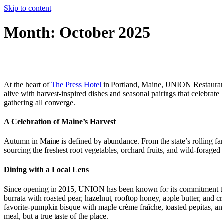
Skip to content
Month:
October 2025
At the heart of
The Press Hotel
in Portland, Maine, UNION Restaurant t
alive with harvest-inspired dishes and seasonal pairings that celebrat
gathering all converge.
A Celebration of Maine’s Harvest
Autumn in Maine is defined by abundance. From the state’s rolling farm
sourcing the freshest root vegetables, orchard fruits, and wild-foraged
Dining with a Local Lens
Since opening in 2015, UNION has been known for its commitment to loc
burrata with roasted pear, hazelnut, rooftop honey, apple butter, and c
favorite-pumpkin bisque with maple crème fraîche, toasted pepitas, and
meal, but a true taste of the place.